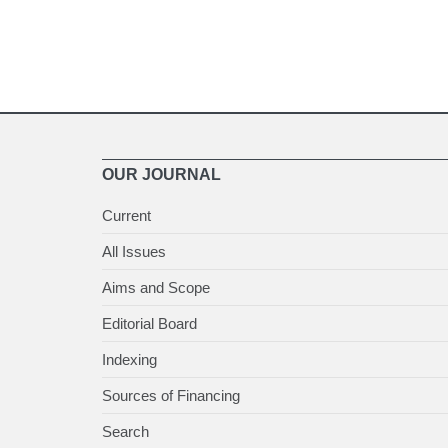
OUR JOURNAL
Current
All Issues
Aims and Scope
Editorial Board
Indexing
Sources of Financing
Search