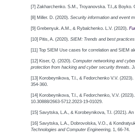
[7] Zakharchenko. S.M., Troyanovska. T.I.,& Boyko. 
[8] Miller. D. (2020).
Security information and event
[9] Grebenyuk. A.M., & Rybalchenko. L.V. (2020).
Fu
[10] Pitis, A. (2020).
SIEM: Trends and best practices
[11] Top SIEM Use cases for correlation and SIEM al
[12] Kiser, Q. (2020).
Computer networking and cybers
protection from hacking and cyber security threats
. 
[13] Korobeynikova, T.I., & Fedorchenko V.V. (2023)
354-360.
[14] Korobeynikova, T.I., & Fedorchenko, V.V. (2023
10.30888/2663-5712.2023-19-01029.
[15] Savytska, L.A., & Korobeynikova, T.I. (2021). 
[16] Savytska, L.A., Dobrovolska, V.O., & Kondratyuk
Technologies and Computer Engineering,
1, 66-74.