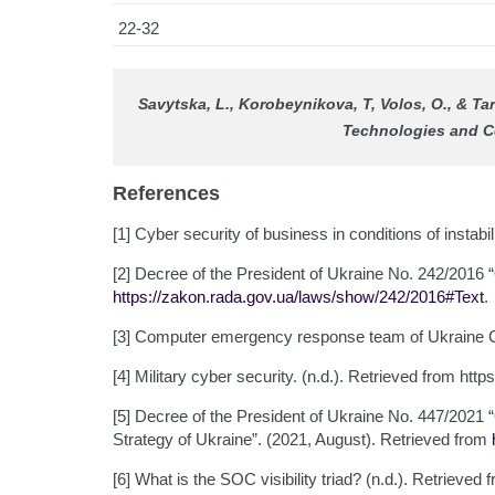
22-32
Savytska, L., Korobeynikova, T, Volos, O., & 
Technologies and C
References
[1] Cyber security of business in conditions of instabi
[2] Decree of the President of Ukraine No. 242/2016 
https://zakon.rada.gov.ua/laws/show/242/2016#Text
.
[3] Computer emergency response team of Ukraine C
[4] Military cyber security. (n.d.). Retrieved from htt
[5] Decree of the President of Ukraine No. 447/2021
Strategy of Ukraine”. (2021, August). Retrieved from
[6] What is the SOC visibility triad? (n.d.). Retrieved