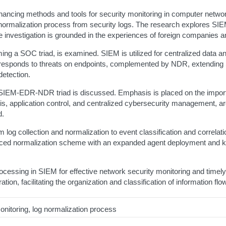
hancing methods and tools for security monitoring in computer networ
ormalization process from security logs. The research explores SIE
e investigation is grounded in the experiences of foreign companies
 a SOC triad, is examined. SIEM is utilized for centralized data a
esponds to threats on endpoints, complemented by NDR, extending S
detection.
SIEM-EDR-NDR triad is discussed. Emphasis is placed on the importan
sis, application control, and centralized cybersecurity management, are
d.
og collection and normalization to event classification and correlation
anced normalization scheme with an expanded agent deployment and k
essing in SIEM for effective network security monitoring and timely 
on, facilitating the organization and classification of information flow
itoring, log normalization process