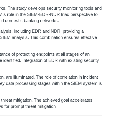
ks. The study develops security monitoring tools and
M's role in the SIEM-EDR-NDR triad perspective to
 and domestic banking networks.
nalysis, including EDR and NDR, providing a
IEM analysis. This combination ensures effective
ce of protecting endpoints at all stages of an
 identified. Integration of EDR with existing security
, are illuminated. The role of correlation in incident
ey data processing stages within the SIEM system is
threat mitigation. The achieved goal accelerates
s for prompt threat mitigation