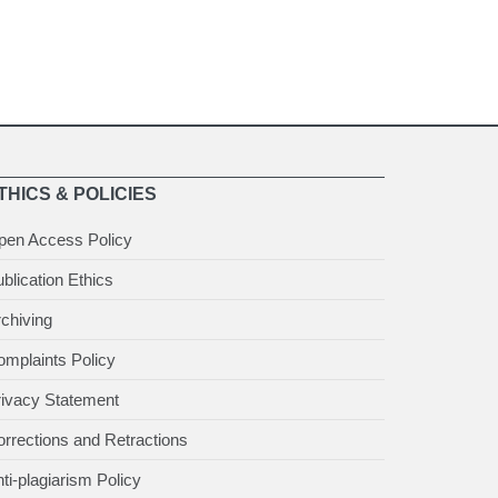
THICS & POLICIES
pen Access Policy
blication Ethics
chiving
mplaints Policy
rivacy Statement
rrections and Retractions
ti-plagiarism Policy