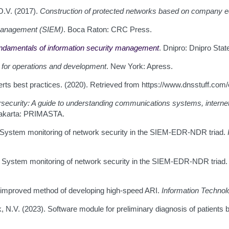
O.V. (2017).
Construction of protected networks based on company 
 management (SIEM)
. Boca Raton: CRC Press.
ndamentals of information security management
. Dnipro: Dnipro State
 for operations and development
. New York: Apress.
erts best practices. (2020). Retrieved from https://www.dnsstuff.co
ecurity: A guide to understanding communications systems, internet
Jakarta: PRIMASTA.
. System monitoring of network security in the SIEM-EDR-NDR triad.
). System monitoring of network security in the SIEM-EDR-NDR triad
An improved method of developing high-speed ARI.
Information Techno
, N.V. (2023). Software module for preliminary diagnosis of patients