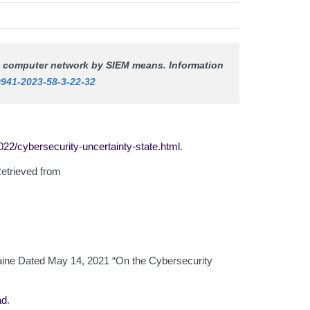
n a computer network by SIEM means.
Information
9941-2023-58-3-22-32
22/cybersecurity-uncertainty-state.html
.
Retrieved from
kraine Dated May 14, 2021 “On the Cybersecurity
ad
.