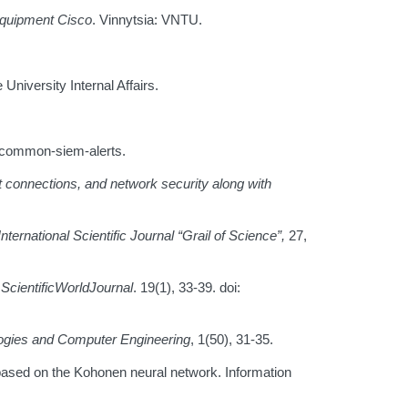
equipment Cisco
. Vinnytsia: VNTU.
 University Internal Affairs.
m/common-siem-alerts.
 connections, and network security along with
International Scientific Journal
“Grail of Science
”,
27,
.
ScientificWorldJournal
. 19(1), 33-39. doi:
logies and Computer Engineering
, 1(50), 31-35.
 based on the Kohonen neural network. Information