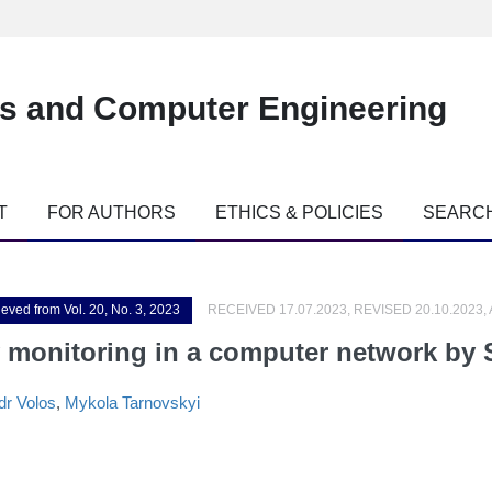
es and Computer Engineering
T
FOR AUTHORS
ETHICS & POLICIES
SEARC
ieved from Vol. 20, No. 3, 2023
RECEIVED 17.07.2023, REVISED 20.10.2023,
y monitoring in a computer network by
dr Volos
,
Mykola Tarnovskyi