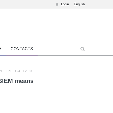
Login
English
H
CONTACTS
 ACCEPTED 24.11.2023
 SIEM means