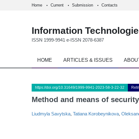
Home
Current
Submission
Contacts
Information Technologi
ISSN 1999-9941 e-ISSN 2078-6387
HOME
ARTICLES & ISSUES
ABOU
https://doi.org/10.31649/1999-9941-2023-58-3-22-32
Retr
Method and means of securit
Liudmyla Savytska
,
Tatiana Korobeynikova
,
Oleksan