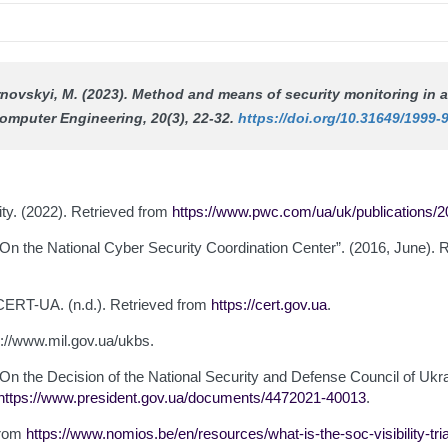
Tarnovskyi, M. (2023). Method and means of security monitoring i
omputer Engineering
, 20(3), 22-32.
https://doi.org/10.31649/1999-
lity. (2022). Retrieved from
https://www.pwc.com/ua/uk/publications/20
“On the National Cyber Security Coordination Center”. (2016, June). 
ERT-UA. (n.d.). Retrieved from
https://cert.gov.ua
.
ps://www.mil.gov.ua/ukbs.
 “On the Decision of the National Security and Defense Council of U
https://www.president.gov.ua/documents/4472021-40013
.
 from
https://www.nomios.be/en/resources/what-is-the-soc-visibility-tri