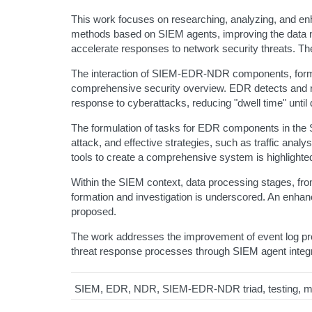
This work focuses on researching, analyzing, and en
methods based on SIEM agents, improving the data n
accelerate responses to network security threats. Th
The interaction of SIEM-EDR-NDR components, forming
comprehensive security overview. EDR detects and r
response to cyberattacks, reducing "dwell time" until 
The formulation of tasks for EDR components in the 
attack, and effective strategies, such as traffic analy
tools to create a comprehensive system is highlighte
Within the SIEM context, data processing stages, from l
formation and investigation is underscored. An enh
proposed.
The work addresses the improvement of event log proc
threat response processes through SIEM agent integrati
SIEM, EDR, NDR, SIEM-EDR-NDR triad, testing, mon