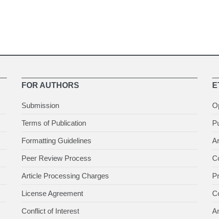
FOR AUTHORS
E
Submission
O
Terms of Publication
Pu
Formatting Guidelines
Ar
Peer Review Process
Co
Article Processing Charges
P
License Agreement
Co
Conflict of Interest
An