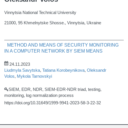
Vinnytsia National Technical University
21000, 95 Khmelnytske Shosse., Vinnytsia, Ukraine
METHOD AND MEANS OF SECURITY MONITORING
IN A COMPUTER NETWORK BY SIEM MEANS
24.11.2023
Liudmyla Savytska
,
Tatiana Korobeynikova
,
Oleksandr
Volos
,
Mykola Tarnovskyi
SIEM, EDR, NDR, SIEM-EDR-NDR triad, testing,
monitoring, log normalization process
https://doi.org/10.31649/1999-9941-2023-58-3-22-32