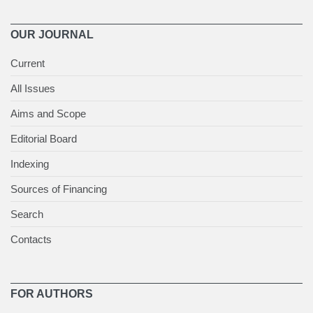
OUR JOURNAL
Current
All Issues
Aims and Scope
Editorial Board
Indexing
Sources of Financing
Search
Contacts
FOR AUTHORS