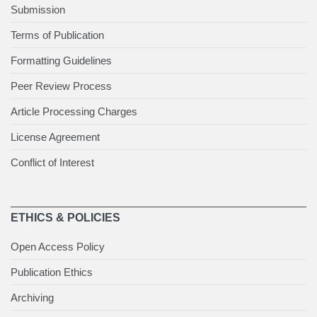
Submission
Terms of Publication
Formatting Guidelines
Peer Review Process
Article Processing Charges
License Agreement
Conflict of Interest
ETHICS & POLICIES
Open Access Policy
Publication Ethics
Archiving