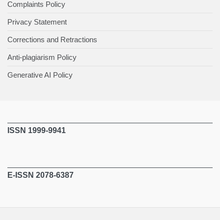
Complaints Policy
Privacy Statement
Corrections and Retractions
Anti-plagiarism Policy
Generative AI Policy
ISSN 1999-9941
E-ISSN 2078-6387