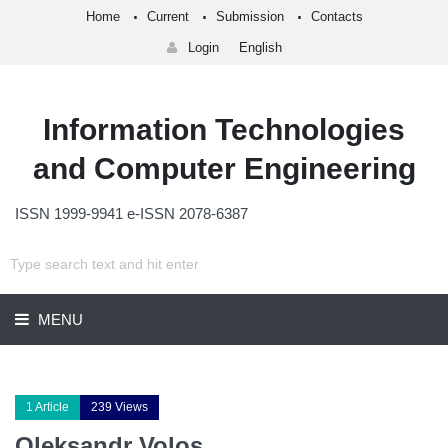
Home
Current
Submission
Contacts
Login
English
Information Technologies
and Computer Engineering
ISSN 1999-9941 e-ISSN 2078-6387
MENU
1 Article
239 Views
Oleksandr Volos