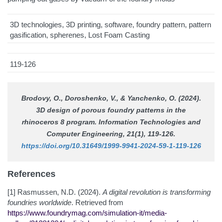
3D technologies, 3D printing, software, foundry pattern, pattern
gasification, spherenes, Lost Foam Casting
119-126
Brodovy, O., Doroshenko, V., & Yanchenko, O. (2024).
3D design of porous foundry patterns in the
rhinoceros 8 program.
Information Technologies and
Computer Engineering
, 21(1), 119-126.
https://doi.org/10.31649/1999-9941-2024-59-1-119-126
References
[1] Rasmussen, N.D. (2024).
A digital revolution is transforming
foundries worldwide
. Retrieved from
https://www.foundrymag.com/simulation-it/media-