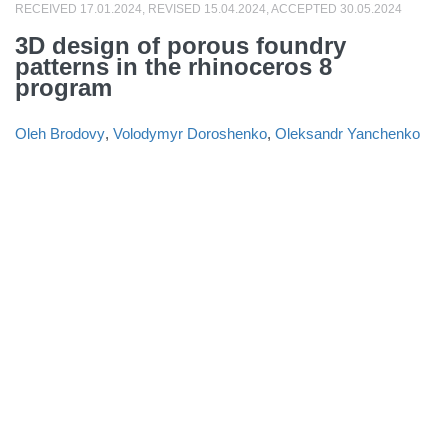
RECEIVED 17.01.2024, REVISED 15.04.2024, ACCEPTED 30.05.2024
3D design of porous foundry
patterns in the rhinoceros 8
program
Oleh Brodovy
,
Volodymyr Doroshenko
,
Oleksandr Yanchenko