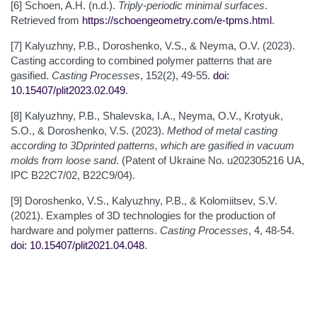
[6] Schoen, A.H. (n.d.).
Triply-periodic minimal surfaces
.
Retrieved from
https://schoengeometry.com/e-tpms.html
.
[7] Kalyuzhny, P.B., Doroshenko, V.S., & Neyma, O.V. (2023).
Casting according to combined polymer patterns that are
gasified.
Casting Processes
, 152(2), 49-55.
doi:
10.15407/plit2023.02.049
.
[8] Kalyuzhny, P.B., Shalevska, I.A., Neyma, O.V., Krotyuk,
S.O., & Doroshenko, V.S. (2023).
Method of metal casting
according to 3Dprinted patterns, which are gasified in vacuum
molds from loose sand
. (Patent of Ukraine No. u202305216 UA,
IPC В22С7/02, B22C9/04).
[9] Doroshenko, V.S., Kalyuzhny, P.B., & Kolomiitsev, S.V.
(2021). Examples of 3D technologies for the production of
hardware and polymer patterns.
Casting
Processes
, 4, 48-54.
doi: 10.15407/plit2021.04.048
.