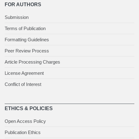
FOR AUTHORS
Submission
Terms of Publication
Formatting Guidelines
Peer Review Process
Article Processing Charges
License Agreement
Conflict of Interest
ETHICS & POLICIES
Open Access Policy
Publication Ethics