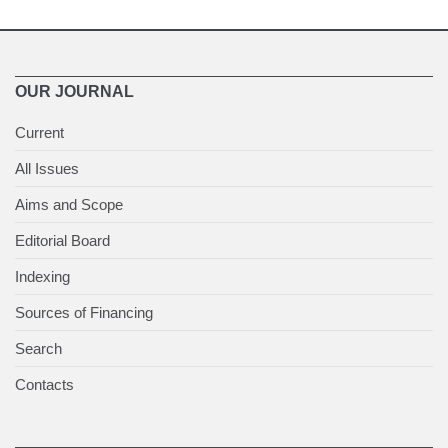
OUR JOURNAL
Current
All Issues
Aims and Scope
Editorial Board
Indexing
Sources of Financing
Search
Contacts