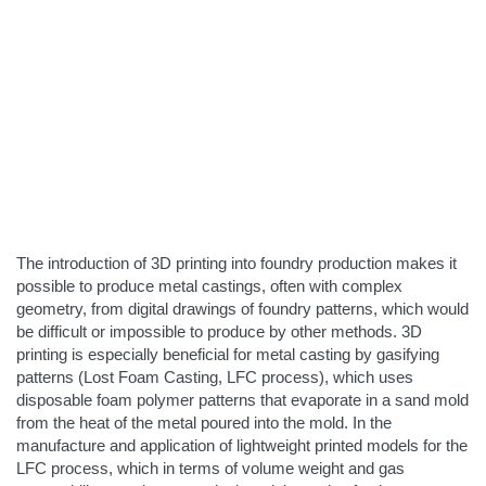
The introduction of 3D printing into foundry production makes it
possible to produce metal castings, often with complex
geometry, from digital drawings of foundry patterns, which would
be difficult or impossible to produce by other methods. 3D
printing is especially beneficial for metal casting by gasifying
patterns (Lost Foam Casting, LFC process), which uses
disposable foam polymer patterns that evaporate in a sand mold
from the heat of the metal poured into the mold. In the
manufacture and application of lightweight printed models for the
LFC process, which in terms of volume weight and gas