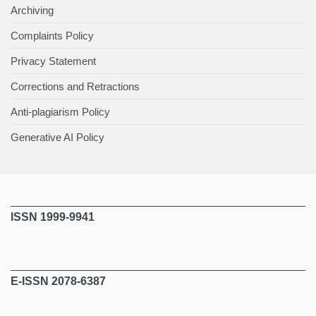
Archiving
Complaints Policy
Privacy Statement
Corrections and Retractions
Anti-plagiarism Policy
Generative AI Policy
ISSN 1999-9941
E-ISSN 2078-6387