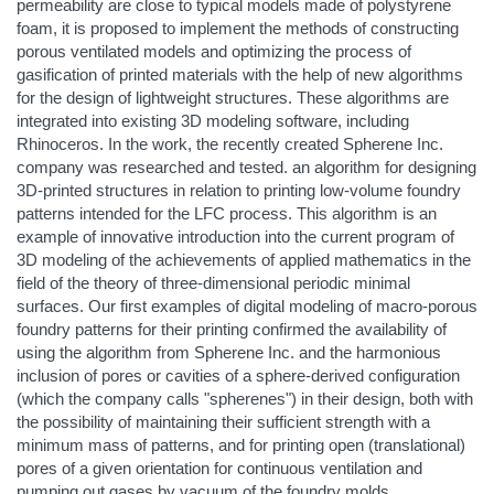
permeability are close to typical models made of polystyrene
foam, it is proposed to implement the methods of constructing
porous ventilated models and optimizing the process of
gasification of printed materials with the help of new algorithms
for the design of lightweight structures. These algorithms are
integrated into existing 3D modeling software, including
Rhinoceros. In the work, the recently created Spherene Inc.
company was researched and tested. an algorithm for designing
3D-printed structures in relation to printing low-volume foundry
patterns intended for the LFC process. This algorithm is an
example of innovative introduction into the current program of
3D modeling of the achievements of applied mathematics in the
field of the theory of three-dimensional periodic minimal
surfaces. Our first examples of digital modeling of macro-porous
foundry patterns for their printing confirmed the availability of
using the algorithm from Spherene Inc. and the harmonious
inclusion of pores or cavities of a sphere-derived configuration
(which the company calls "spherenes") in their design, both with
the possibility of maintaining their sufficient strength with a
minimum mass of patterns, and for printing open (translational)
pores of a given orientation for continuous ventilation and
pumping out gases by vacuum of the foundry molds