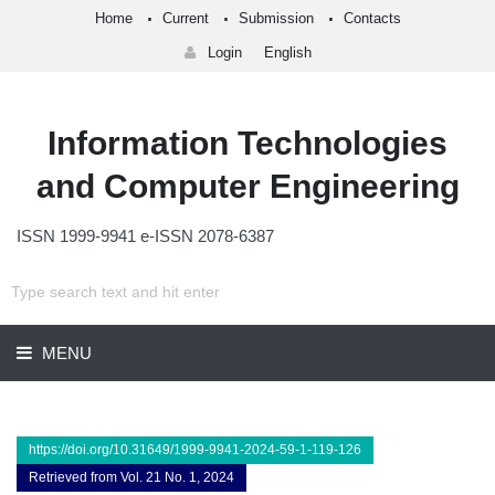
Home
Current
Submission
Contacts
Login
English
Information Technologies
and Computer Engineering
ISSN 1999-9941 e-ISSN 2078-6387
MENU
https://doi.org/10.31649/1999-9941-2024-59-1-119-126
Retrieved from Vol. 21 No. 1, 2024