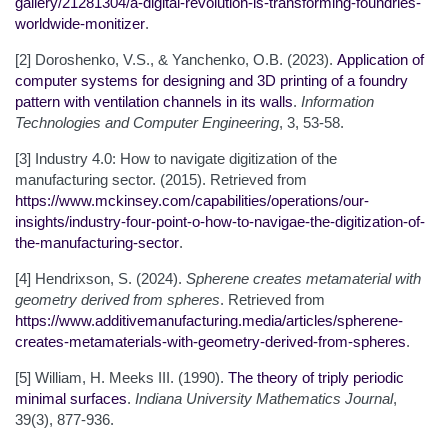
gallery/21281304/a-digital-revolution-is-transforming-foundries-
worldwide-monitizer
.
[2] Doroshenko, V.S., & Yanchenko, O.B. (2023).
Application of
computer systems for designing and 3D printing of a foundry
pattern with ventilation channels in its walls
.
Information
Technologies and Computer Engineering
, 3, 53-58.
[3] Industry 4.0: How to navigate digitization of the
manufacturing sector. (2015). Retrieved from
https://www.mckinsey.com/capabilities/operations/our-
insights/industry-four-point-o-how-to-navigae-the-digitization-of-
the-manufacturing-sector
.
[4] Hendrixson, S. (2024).
Spherene creates metamaterial with
geometry derived from spheres
. Retrieved from
https://www.additivemanufacturing.media/articles/spherene-
creates-metamaterials-with-geometry-derived-from-spheres
.
[5] William, H. Meeks III. (1990).
The theory of triply periodic
minimal surfaces
.
Indiana University Mathematics Journal
,
39(3), 877-936.