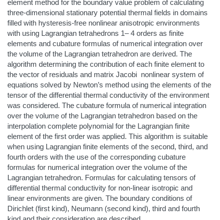
element method for the boundary value problem of calculating
three-dimensional stationary potential thermal fields in domains
filled with hysteresis-free nonlinear anisotropic environments
with using Lagrangian tetrahedrons 1– 4 orders as finite
elements and cubature formulas of numerical integration over
the volume of the Lagrangian tetrahedron are derived. The
algorithm determining the contribution of each finite element to
the vector of residuals and matrix Jacobi nonlinear system of
equations solved by Newton’s method using the elements of the
tensor of the differential thermal conductivity of the environment
was considered. The cubature formula of numerical integration
over the volume of the Lagrangian tetrahedron based on the
interpolation complete polynomial for the Lagrangian finite
element of the first order was applied. This algorithm is suitable
when using Lagrangian finite elements of the second, third, and
fourth orders with the use of the corresponding cubature
formulas for numerical integration over the volume of the
Lagrangian tetrahedron. Formulas for calculating tensors of
differential thermal conductivity for non-linear isotropic and
linear environments are given. The boundary conditions of
Dirichlet (first kind), Neumann (second kind), third and fourth
kind and their consideration are described