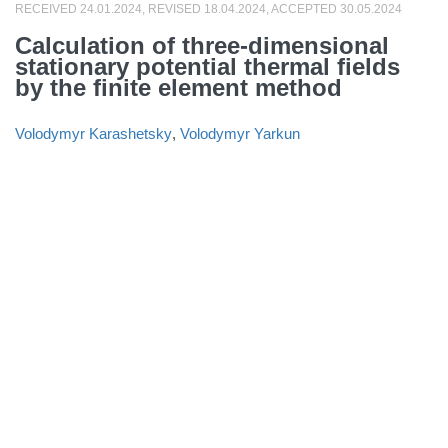
RECEIVED 24.01.2024, REVISED 18.04.2024, ACCEPTED 30.05.2024
Calculation of three-dimensional
stationary potential thermal fields
by the finite element method
Volodymyr Karashetsky
,
Volodymyr Yarkun