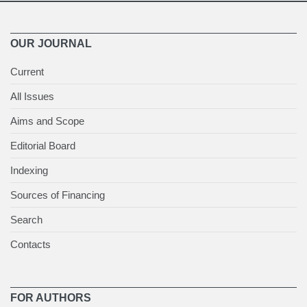
OUR JOURNAL
Current
All Issues
Aims and Scope
Editorial Board
Indexing
Sources of Financing
Search
Contacts
FOR AUTHORS