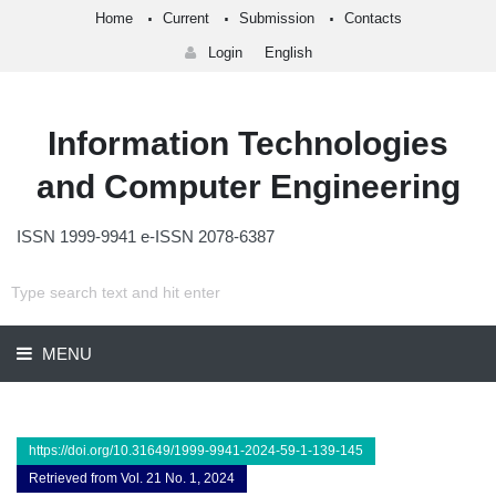
Home
Current
Submission
Contacts
Login
English
Information Technologies
and Computer Engineering
ISSN 1999-9941 e-ISSN 2078-6387
MENU
https://doi.org/10.31649/1999-9941-2024-59-1-139-145
Retrieved from Vol. 21 No. 1, 2024