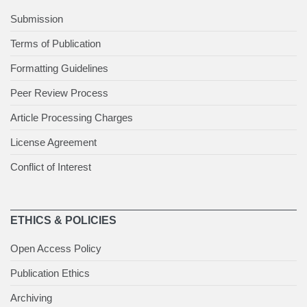
Submission
Terms of Publication
Formatting Guidelines
Peer Review Process
Article Processing Charges
License Agreement
Conflict of Interest
ETHICS & POLICIES
Open Access Policy
Publication Ethics
Archiving