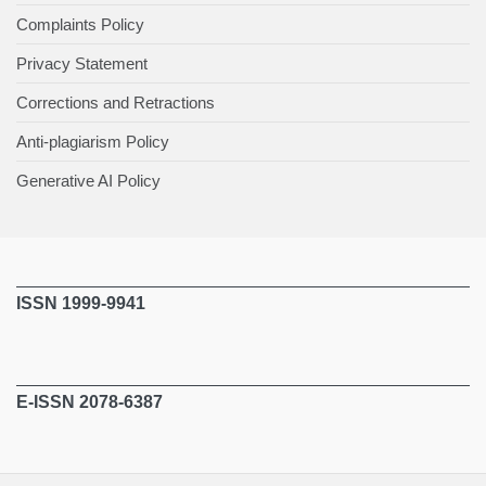
Complaints Policy
Privacy Statement
Corrections and Retractions
Anti-plagiarism Policy
Generative AI Policy
ISSN 1999-9941
E-ISSN 2078-6387