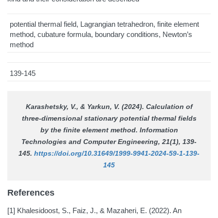
potential thermal field, Lagrangian tetrahedron, finite element
method, cubature formula, boundary conditions, Newton’s
method
139-145
Karashetsky, V., & Yarkun, V. (2024). Calculation of
three-dimensional stationary potential thermal fields
by the finite element method.
Information
Technologies and Computer Engineering
, 21(1), 139-
145.
https://doi.org/10.31649/1999-9941-2024-59-1-139-
145
References
[1] Khalesidoost, S., Faiz, J., & Mazaheri, E. (2022). An