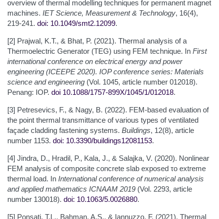
overview of thermal modelling techniques for permanent magnet
machines.
IET Science, Measurement & Technology
, 16(4),
219-241.
doi: 10.1049/smt2.12099
.
[2] Prajwal, K.T., & Bhat, P. (2021). Thermal analysis of a
Thermoelectric Generator (TEG) using FEM technique. In
First
international conference on electrical energy and power
engineering (ICEEPE 2020). IOP conference series: Materials
science and engineering
(Vol. 1045, article number 012018).
Penang: IOP.
doi 10.1088/1757-899X/1045/1/012018
.
[3] Petresevics, F., & Nagy, B. (2022). FEM-based evaluation of
the point thermal transmittance of various types of ventilated
façade cladding fastening systems.
Buildings
, 12(8), article
number 1153.
doi: 10.3390/buildings12081153
.
[4] Jindra, D., Hradil, P., Kala, J., & Salajka, V. (2020). Nonlinear
FEM analysis οf composite concrete slab exposed τo extreme
thermal load. In
International conference of numerical analysis
and applied mathematics
ICNAAM 2019
(Vol. 2293, article
number 130018).
doi: 10.1063/5.0026880
.
[5] Ponsati, T.L., Bahman, A.S., & Iannuzzo, F. (2021). Thermal