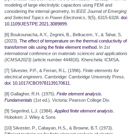
modeling of large electrolytic capacitors using FEM and
considering the internal geometry. In
IEEE Journal of Emerging
and Selected Topics in Power Electronics
, 9(5), 6315-6328.
doi:
10.1109/JESTPE.2021.3089899
.
[6] Boukounacha, A.Y., Zegnini, B., Belkacem, Y., & Tahar, S.
(2023).
The effect of temperature on the thermal conductivity of
transformer oils using the finite element method
. In
1st
international conference on materials sciences and applications
(ICMSA2023)
(article number 444816). Khenchela: ICMSA.
[7] Silvester, P.P., & Ferrari, R.L. (1996).
Finite elements for
electrical engineers
. Cambridge: Cambridge University Press.
doi: 10.1017/CBO9781139170611
.
[8] Gallagher, R.H. (1975).
Finite element analysis.
Fundamentals
(1st ed.). Victoria: Pearson College Div.
[9] Segerlind, L.J. (1984).
Applied finite element analysis
.
Hoboken: J. Wiley & Sons
[10] Silvester, P., Cabayan, H.S., & Browne, B.T. (1973).