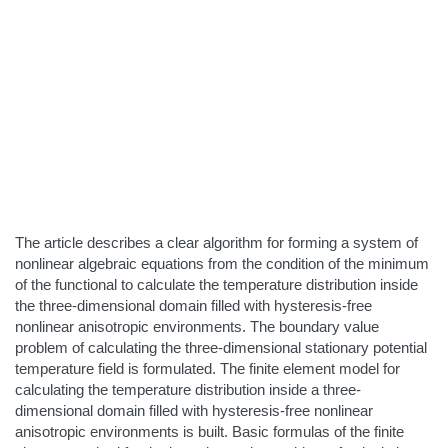
The article describes a clear algorithm for forming a system of
nonlinear algebraic equations from the condition of the minimum
of the functional to calculate the temperature distribution inside
the three-dimensional domain filled with hysteresis-free
nonlinear anisotropic environments. The boundary value
problem of calculating the three-dimensional stationary potential
temperature field is formulated. The finite element model for
calculating the temperature distribution inside a three-
dimensional domain filled with hysteresis-free nonlinear
anisotropic environments is built. Basic formulas of the finite