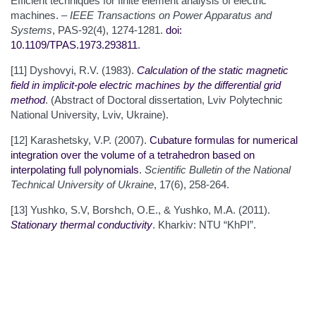
Efficient techniques for finite element analysis of electric
machines. –
IEEE Transactions on Power Apparatus and
Systems
, PAS-92(4), 1274-1281.
doi:
10.1109/TPAS.1973.293811
.
[11] Dyshovyi, R.V. (1983).
Calculation of the static magnetic
field in implicit-pole electric machines by the differential grid
method
. (Abstract of Doctoral dissertation, Lviv Polytechnic
National University, Lviv, Ukraine).
[12] Karashetsky, V.P. (2007).
Cubature formulas for numerical
integration over the volume of a tetrahedron based on
interpolating full polynomials
.
Scientific Bulletin of the National
Technical University of Ukraine
, 17(6), 258-264.
[13] Yushko, S.V, Borshch, O.E., & Yushko, M.A. (2011).
Stationary
thermal
conductivity
. Kharkiv: NTU “KhPI”.