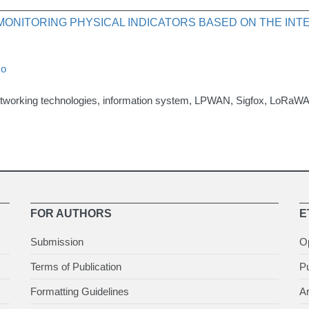
 MONITORING PHYSICAL INDICATORS BASED ON THE IN
ko
networking technologies, information system, LPWAN, Sigfox, LoRaW
FOR AUTHORS
E
Submission
O
Terms of Publication
Pu
Formatting Guidelines
Ar