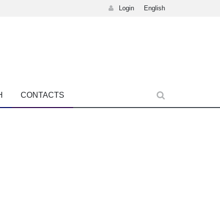
Login
English
H
CONTACTS