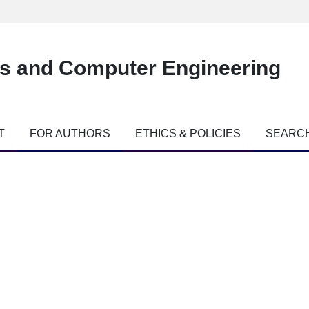
es and Computer Engineering
T
FOR AUTHORS
ETHICS & POLICIES
SEARC