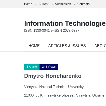
Home
Current
Submission
Contacts
Information Technologi
ISSN 1999-9941 e-ISSN 2078-6387
HOME
ARTICLES & ISSUES
ABOU
1 Article
248 Views
Dmytro Honcharenko
Vinnytsia National Technical University
21000, 95 Khmelnytske Shosse., Vinnytsia, Ukraine