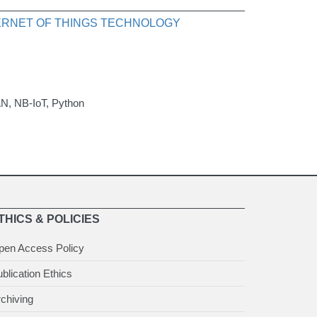
TERNET OF THINGS TECHNOLOGY
AN, NB-IoT, Python
THICS & POLICIES
pen Access Policy
blication Ethics
chiving