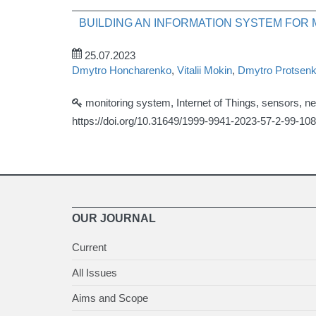
BUILDING AN INFORMATION SYSTEM FOR
25.07.2023
Dmytro Honcharenko
,
Vitalii Mokin
,
Dmytro Protsen
monitoring system, Internet of Things, sensors, 
https://doi.org/10.31649/1999-9941-2023-57-2-99-108
OUR JOURNAL
Current
All Issues
Aims and Scope