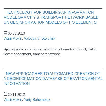
TECHNOLOGY FOR BUILDING AN INFORMATION
MODEL OF A CITY'S TRANSPORT NETWORK BASED
ON GEOINFORMATION MODELS OF ITS ELEMENTS
05.08.2010
Vitalii Mokin
,
Volodymyr Storchak
geographic information systems, information model, traffic
flow management, transport network
NEW APPROACHES TO AUTOMATED CREATION OF
A GEOINFORMATION DATABASE OF ENVIRONMENTAL
INFORMATION
30.11.2012
Vitalii Mokin
,
Yuriy Bohomolov