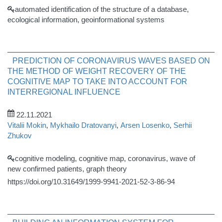
automated identification of the structure of a database,
ecological information, geoinformational systems
PREDICTION OF CORONAVIRUS WAVES BASED ON
THE METHOD OF WEIGHT RECOVERY OF THE
COGNITIVE MAP TO TAKE INTO ACCOUNT FOR
INTERREGIONAL INFLUENCE
22.11.2021
Vitalii Mokin
,
Mykhailo Dratovanyi
,
Arsen Losenko
,
Serhii
Zhukov
cognitive modeling, cognitive map, coronavirus, wave of
new confirmed patients, graph theory
https://doi.org/10.31649/1999-9941-2021-52-3-86-94