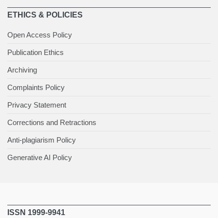
ETHICS & POLICIES
Open Access Policy
Publication Ethics
Archiving
Complaints Policy
Privacy Statement
Corrections and Retractions
Anti-plagiarism Policy
Generative AI Policy
ISSN 1999-9941