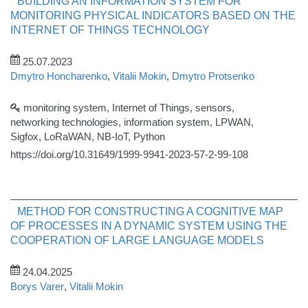
BUILDING AN INFORMATION SYSTEM FOR
MONITORING PHYSICAL INDICATORS BASED ON THE
INTERNET OF THINGS TECHNOLOGY
25.07.2023
Dmytro Honcharenko
,
Vitalii Mokin
,
Dmytro Protsenko
monitoring system, Internet of Things, sensors,
networking technologies, information system, LPWAN,
Sigfox, LoRaWAN, NB-IoT, Python
https://doi.org/10.31649/1999-9941-2023-57-2-99-108
METHOD FOR CONSTRUCTING A COGNITIVE MAP
OF PROCESSES IN A DYNAMIC SYSTEM USING THE
COOPERATION OF LARGE LANGUAGE MODELS
24.04.2025
Borys Varer
,
Vitalii Mokin