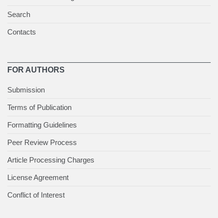
Search
Contacts
FOR AUTHORS
Submission
Terms of Publication
Formatting Guidelines
Peer Review Process
Article Processing Charges
License Agreement
Conflict of Interest