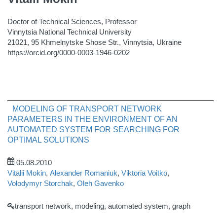
Doctor of Technical Sciences, Professor
Vinnytsia National Technical University
21021, 95 Khmelnytske Shose Str., Vinnytsia, Ukraine
https://orcid.org/0000-0003-1946-0202
MODELING OF TRANSPORT NETWORK
PARAMETERS IN THE ENVIRONMENT OF AN
AUTOMATED SYSTEM FOR SEARCHING FOR
OPTIMAL SOLUTIONS
05.08.2010
Vitalii Mokin
,
Alexander Romaniuk
,
Viktoria Voitko
,
Volodymyr Storchak
,
Oleh Gavenko
transport network, modeling, automated system, graph