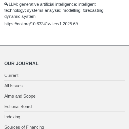
LLM; generative artificial intelligence; intelligent
technology; systems analysis; modelling; forecasting;
dynamic system
https://doi.org/10.63341/vitce/1.2025.69
OUR JOURNAL
Current
All Issues
Aims and Scope
Editorial Board
Indexing
Sources of Financing