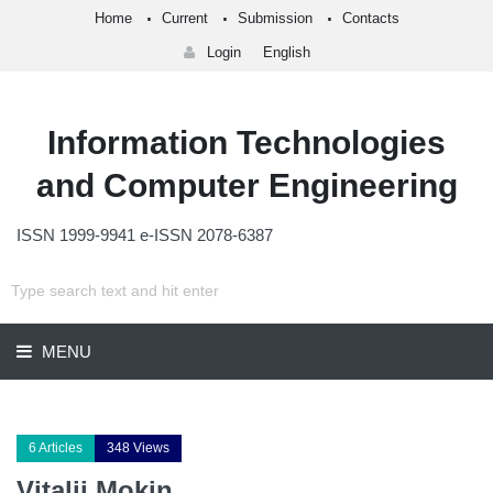
Home
Current
Submission
Contacts
Login
English
Information Technologies
and Computer Engineering
ISSN 1999-9941 e-ISSN 2078-6387
MENU
6 Articles
348 Views
Vitalii Mokin