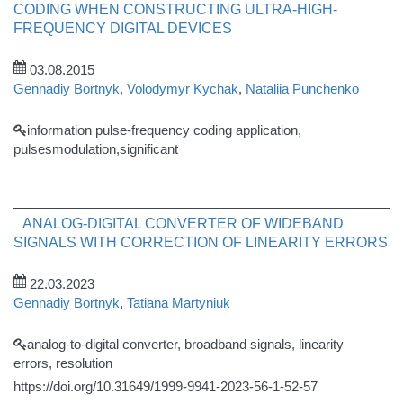
CODING WHEN CONSTRUCTING ULTRA-HIGH-
FREQUENCY DIGITAL DEVICES
03.08.2015
Gennadiy Bortnyk
,
Volodymyr Kychak
,
Nataliia Punchenko
information pulse-frequency coding application,
pulsesmodulation,significant
ANALOG-DIGITAL CONVERTER OF WIDEBAND
SIGNALS WITH CORRECTION OF LINEARITY ERRORS
22.03.2023
Gennadiy Bortnyk
,
Tatiana Martyniuk
analog-to-digital converter, broadband signals, linearity
errors, resolution
https://doi.org/10.31649/1999-9941-2023-56-1-52-57