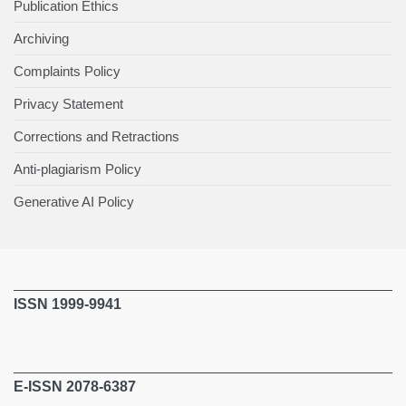
Publication Ethics
Archiving
Complaints Policy
Privacy Statement
Corrections and Retractions
Anti-plagiarism Policy
Generative AI Policy
ISSN 1999-9941
E-ISSN 2078-6387