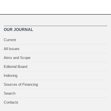
OUR JOURNAL
Current
All Issues
Aims and Scope
Editorial Board
Indexing
Sources of Financing
Search
Contacts