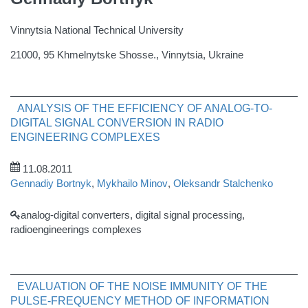
Vinnytsia National Technical University
21000, 95 Khmelnytske Shosse., Vinnytsia, Ukraine
ANALYSIS OF THE EFFICIENCY OF ANALOG-TO-
DIGITAL SIGNAL CONVERSION IN RADIO
ENGINEERING COMPLEXES
11.08.2011
Gennadiy Bortnyk
,
Mykhailo Minov
,
Oleksandr Stalchenko
analog-digital converters, digital signal processing,
radioengineerings complexes
EVALUATION OF THE NOISE IMMUNITY OF THE
PULSE-FREQUENCY METHOD OF INFORMATION