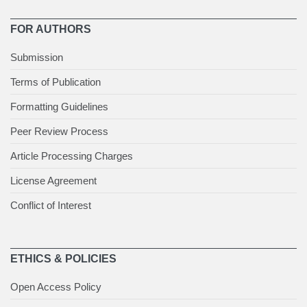
FOR AUTHORS
Submission
Terms of Publication
Formatting Guidelines
Peer Review Process
Article Processing Charges
License Agreement
Conflict of Interest
ETHICS & POLICIES
Open Access Policy