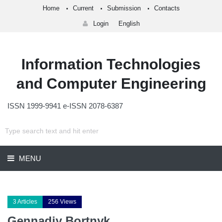
Home
Current
Submission
Contacts
Login
English
Information Technologies
and Computer Engineering
ISSN 1999-9941 e-ISSN 2078-6387
MENU
3 Articles
256 Views
Gennadiy Bortnyk