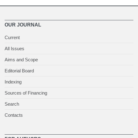
OUR JOURNAL
Current
All Issues
Aims and Scope
Editorial Board
Indexing
Sources of Financing
Search
Contacts