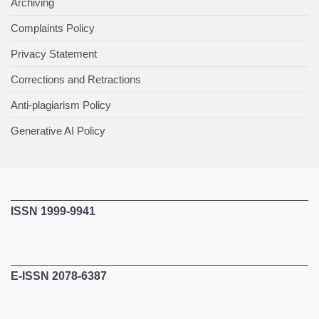
Archiving
Complaints Policy
Privacy Statement
Corrections and Retractions
Anti-plagiarism Policy
Generative AI Policy
ISSN 1999-9941
E-ISSN 2078-6387