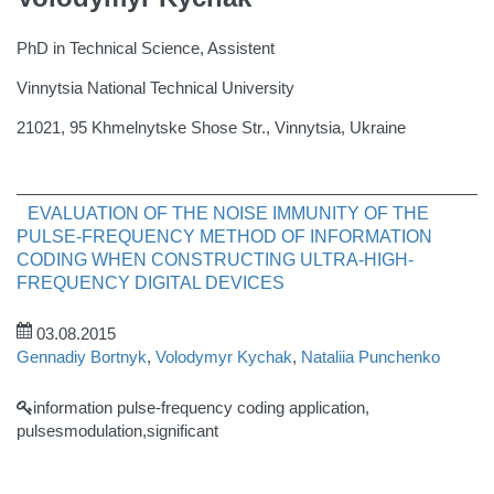
PhD in Technical Science, Assistent
Vinnytsia National Technical University
21021, 95 Khmelnytske Shose Str., Vinnytsia, Ukraine
EVALUATION OF THE NOISE IMMUNITY OF THE
PULSE-FREQUENCY METHOD OF INFORMATION
CODING WHEN CONSTRUCTING ULTRA-HIGH-
FREQUENCY DIGITAL DEVICES
03.08.2015
Gennadiy Bortnyk
,
Volodymyr Kychak
,
Nataliia Punchenko
information pulse-frequency coding application,
pulsesmodulation,significant