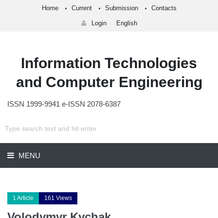
Home
Current
Submission
Contacts
Login
English
Information Technologies
and Computer Engineering
ISSN 1999-9941 e-ISSN 2078-6387
MENU
1 Article
161 Views
Volodymyr Kychak