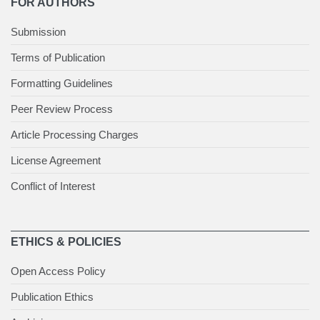
FOR AUTHORS
Submission
Terms of Publication
Formatting Guidelines
Peer Review Process
Article Processing Charges
License Agreement
Conflict of Interest
ETHICS & POLICIES
Open Access Policy
Publication Ethics