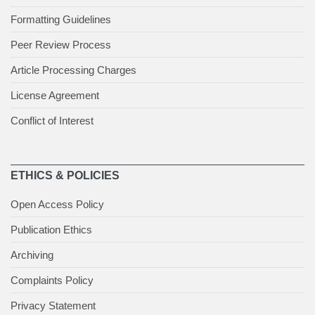
Formatting Guidelines
Peer Review Process
Article Processing Charges
License Agreement
Conflict of Interest
ETHICS & POLICIES
Open Access Policy
Publication Ethics
Archiving
Complaints Policy
Privacy Statement