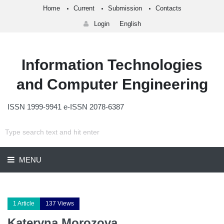
Home
Current
Submission
Contacts
Login
English
Information Technologies
and Computer Engineering
ISSN 1999-9941 e-ISSN 2078-6387
MENU
1 Article
137 Views
Kateryna Morozova