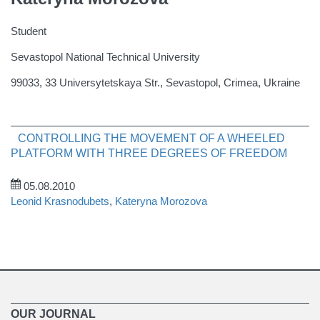
Student
Sevastopol National Technical University
99033, 33 Universytetskaya Str., Sevastopol, Crimea, Ukraine
CONTROLLING THE MOVEMENT OF A WHEELED
PLATFORM WITH THREE DEGREES OF FREEDOM
05.08.2010
Leonid Krasnodubets
,
Kateryna Morozova
OUR JOURNAL