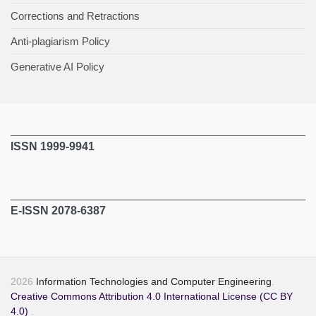
Corrections and Retractions
Anti-plagiarism Policy
Generative AI Policy
ISSN 1999-9941
E-ISSN 2078-6387
2026
Information Technologies and Computer Engineering
.
Creative Commons Attribution 4.0 International License (CC BY
4.0)
.