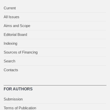
Current
All Issues
Aims and Scope
Editorial Board
Indexing
Sources of Financing
Search
Contacts
FOR AUTHORS
Submission
Terms of Publication