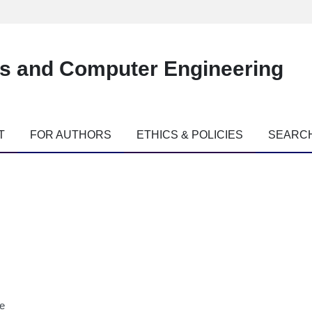
es and Computer Engineering
T
FOR AUTHORS
ETHICS & POLICIES
SEARC
ne