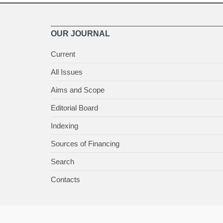
OUR JOURNAL
Current
All Issues
Aims and Scope
Editorial Board
Indexing
Sources of Financing
Search
Contacts