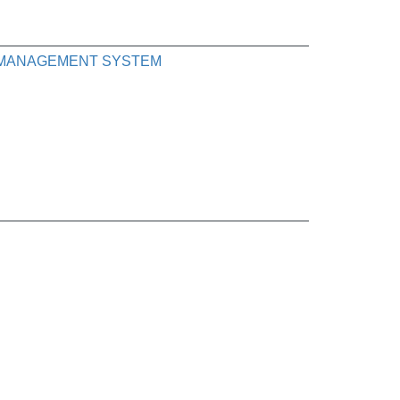
K MANAGEMENT SYSTEM