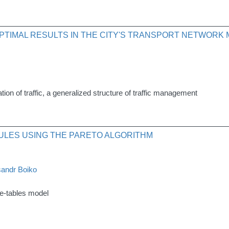
PTIMAL RESULTS IN THE CITY'S TRANSPORT NETWOR
tion of traffic, a generalized structure of traffic management
ULES USING THE PARETO ALGORITHM
andr Boiko
me-tables model