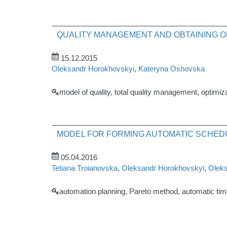
QUALITY MANAGEMENT AND OBTAINING O
15.12.2015
Oleksandr Horokhovskyi
,
Kateryna Oshovska
model of quality, total quality management, optimiza
MODEL FOR FORMING AUTOMATIC SCHED
05.04.2016
Tetiana Troianovska
,
Oleksandr Horokhovskyi
,
Oleks
automation planning, Pareto method, automatic ti