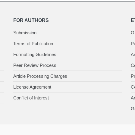
FOR AUTHORS
E
Submission
O
Terms of Publication
Pu
Formatting Guidelines
Ar
Peer Review Process
Co
Article Processing Charges
P
License Agreement
Co
Conflict of Interest
An
Ge