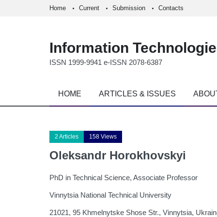
Home
Current
Submission
Contacts
Information Technologi
ISSN 1999-9941 e-ISSN 2078-6387
HOME
ARTICLES & ISSUES
ABOU
2 Articles
158 Views
Oleksandr Horokhovskyi
PhD in Technical Science, Associate Professor
Vinnytsia National Technical University
21021, 95 Khmelnytske Shose Str., Vinnytsia, Ukrai