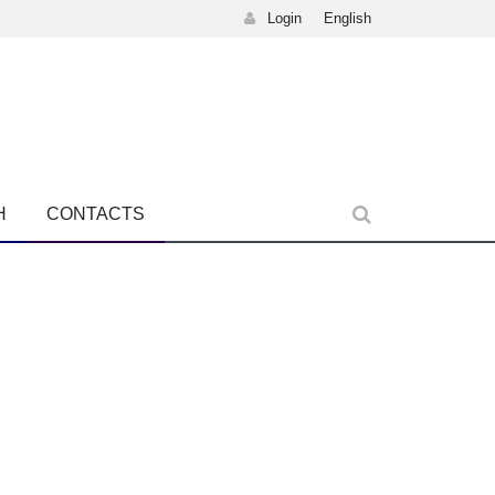
Login
English
H
CONTACTS