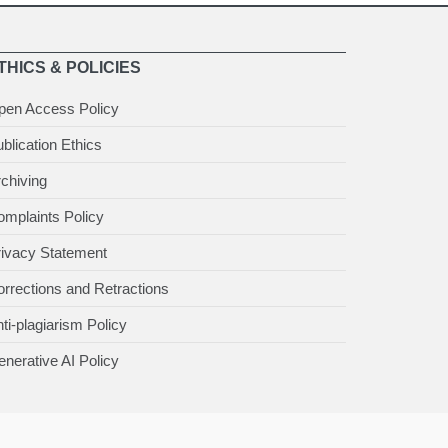
THICS & POLICIES
pen Access Policy
blication Ethics
chiving
mplaints Policy
rivacy Statement
rrections and Retractions
ti-plagiarism Policy
nerative AI Policy