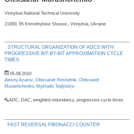
Vinnytsia National Technical University
21000, 95 Khmelnytske Shosse., Vinnytsia, Ukraine
STRUCTURAL ORGANIZATION OF ADCS WITH
PROGRESSIVE BIT-BY-BIT APPROXIMATION CYCLE
TIMES
05.08.2010
Alexey Azarov
,
Oleksandr Reshetnik
,
Oleksandr
Murashchenko
,
Mykhailo Teplytskyi
ADC, DAC, weighted redundancy, progressive cycle times
FAST REVERSAL FIBONACCI COUNTER