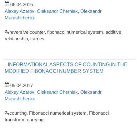
06.04.2015
Alexey Azarov
,
Oleksandr Cherniak
,
Oleksandr
Murashchenko
reversive counter, fibonacci numerical system, additive
relationship, carries
INFORMATIONAL ASPECTS OF COUNTING IN THE
MODIFIED FIBONACCI NUMBER SYSTEM
05.04.2017
Alexey Azarov
,
Oleksandr Cherniak
,
Oleksandr
Murashchenko
counting, Fibonacci numerical system, Fibonacci
transform, carrying