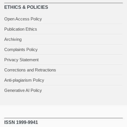
ETHICS & POLICIES
Open Access Policy
Publication Ethics
Archiving
Complaints Policy
Privacy Statement
Corrections and Retractions
Anti-plagiarism Policy
Generative AI Policy
ISSN 1999-9941