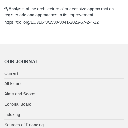
Analysis of the architecture of successive approximation
register adc and approaches to its improvement
https://doi.org/10.31649/1999-9941-2023-57-2-4-12
OUR JOURNAL
Current
All Issues
Aims and Scope
Editorial Board
Indexing
Sources of Financing