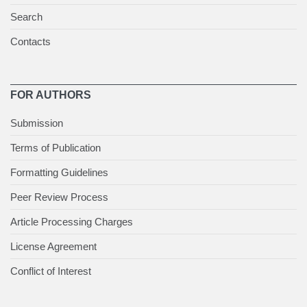
Search
Contacts
FOR AUTHORS
Submission
Terms of Publication
Formatting Guidelines
Peer Review Process
Article Processing Charges
License Agreement
Conflict of Interest