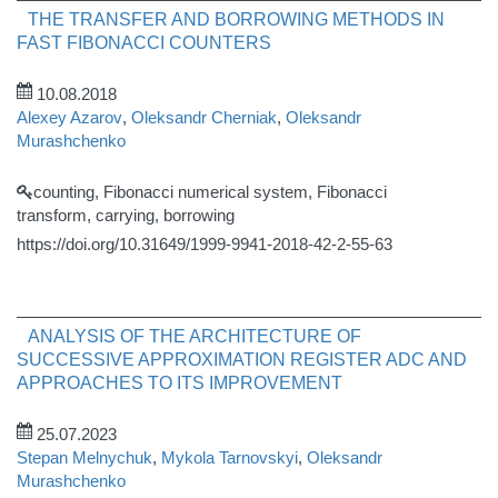
THE TRANSFER AND BORROWING METHODS IN
FAST FIBONACCI COUNTERS
10.08.2018
Alexey Azarov
,
Oleksandr Cherniak
,
Oleksandr
Murashchenko
counting, Fibonacci numerical system, Fibonacci
transform, carrying, borrowing
https://doi.org/10.31649/1999-9941-2018-42-2-55-63
ANALYSIS OF THE ARCHITECTURE OF
SUCCESSIVE APPROXIMATION REGISTER ADC AND
APPROACHES TO ITS IMPROVEMENT
25.07.2023
Stepan Melnychuk
,
Mykola Tarnovskyi
,
Oleksandr
Murashchenko