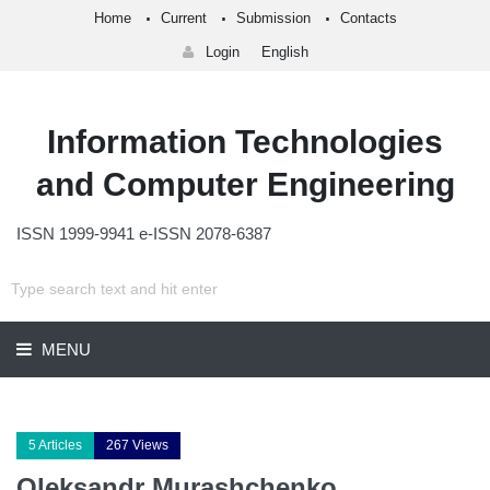
Home
Current
Submission
Contacts
Login
English
Information Technologies
and Computer Engineering
ISSN 1999-9941 e-ISSN 2078-6387
MENU
5 Articles
267 Views
Oleksandr Murashchenko