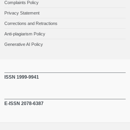
Complaints Policy
Privacy Statement
Corrections and Retractions
Anti-plagiarism Policy
Generative AI Policy
ISSN 1999-9941
E-ISSN 2078-6387