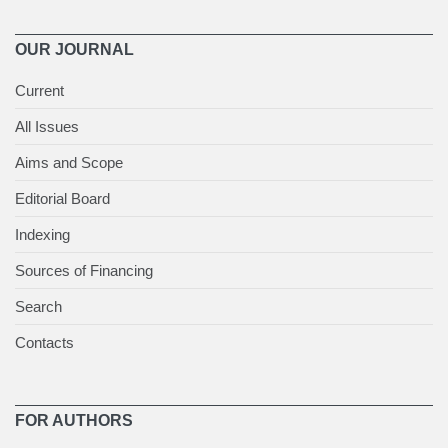
OUR JOURNAL
Current
All Issues
Aims and Scope
Editorial Board
Indexing
Sources of Financing
Search
Contacts
FOR AUTHORS