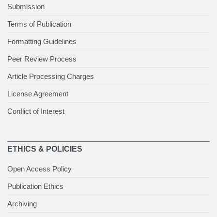
Submission
Terms of Publication
Formatting Guidelines
Peer Review Process
Article Processing Charges
License Agreement
Conflict of Interest
ETHICS & POLICIES
Open Access Policy
Publication Ethics
Archiving