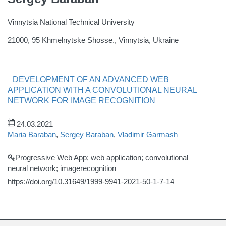
Vinnytsia National Technical University
21000, 95 Khmelnytske Shosse., Vinnytsia, Ukraine
DEVELOPMENT OF AN ADVANCED WEB
APPLICATION WITH A CONVOLUTIONAL NEURAL
NETWORK FOR IMAGE RECOGNITION
24.03.2021
Maria Baraban
,
Sergey Baraban
,
Vladimir Garmash
Progressive Web App; web application; convolutional
neural network; imagerecognition
https://doi.org/10.31649/1999-9941-2021-50-1-7-14