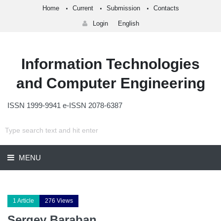
Home
Current
Submission
Contacts
Login
English
Information Technologies
and Computer Engineering
ISSN 1999-9941 e-ISSN 2078-6387
MENU
1 Article
276 Views
Sergey Baraban