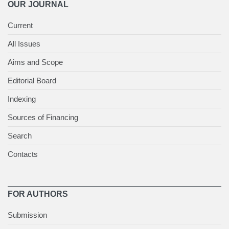
OUR JOURNAL
Current
All Issues
Aims and Scope
Editorial Board
Indexing
Sources of Financing
Search
Contacts
FOR AUTHORS
Submission