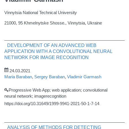
Vinnytsia National Technical University
21000, 95 Khmelnytske Shosse., Vinnytsia, Ukraine
DEVELOPMENT OF AN ADVANCED WEB
APPLICATION WITH A CONVOLUTIONAL NEURAL
NETWORK FOR IMAGE RECOGNITION
24.03.2021
Maria Baraban
,
Sergey Baraban
,
Vladimir Garmash
Progressive Web App; web application; convolutional
neural network; imagerecognition
https://doi.org/10.31649/1999-9941-2021-50-1-7-14
ANALYSIS OF METHODS FOR DETECTING