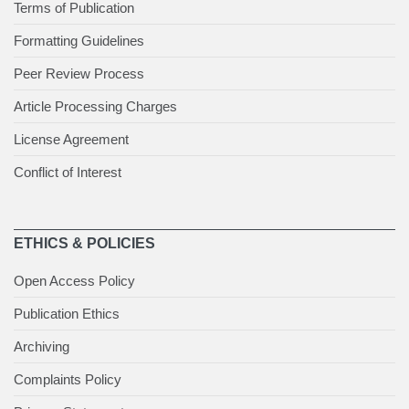
Terms of Publication
Formatting Guidelines
Peer Review Process
Article Processing Charges
License Agreement
Conflict of Interest
ETHICS & POLICIES
Open Access Policy
Publication Ethics
Archiving
Complaints Policy