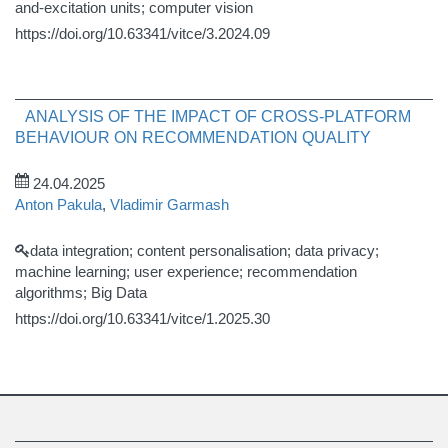
and-excitation units; computer vision
https://doi.org/10.63341/vitce/3.2024.09
ANALYSIS OF THE IMPACT OF CROSS-PLATFORM
BEHAVIOUR ON RECOMMENDATION QUALITY
24.04.2025
Anton Pakula
,
Vladimir Garmash
data integration; content personalisation; data privacy;
machine learning; user experience; recommendation
algorithms; Big Data
https://doi.org/10.63341/vitce/1.2025.30