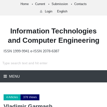
Home
Current
Submission
Contacts
Login
English
Information Technologies
and Computer Engineering
ISSN 1999-9941 e-ISSN 2078-6387
MENU
4 Articles
376 Views
Vladimir Garmash