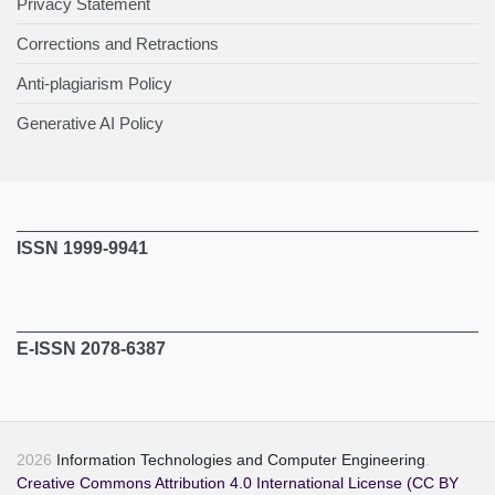
Privacy Statement
Corrections and Retractions
Anti-plagiarism Policy
Generative AI Policy
ISSN 1999-9941
E-ISSN 2078-6387
2026
Information Technologies and Computer Engineering
.
Creative Commons Attribution 4.0 International License (CC BY