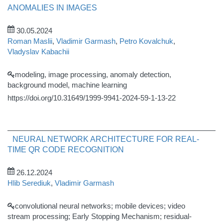
ANOMALIES IN IMAGES
30.05.2024
Roman Maslii
,
Vladimir Garmash
,
Petro Kovalchuk
,
Vladyslav Kabachii
modeling, image processing, anomaly detection,
background model, machine learning
https://doi.org/10.31649/1999-9941-2024-59-1-13-22
NEURAL NETWORK ARCHITECTURE FOR REAL-
TIME QR CODE RECOGNITION
26.12.2024
Hlib Serediuk
,
Vladimir Garmash
convolutional neural networks; mobile devices; video
stream processing; Early Stopping Mechanism; residual-