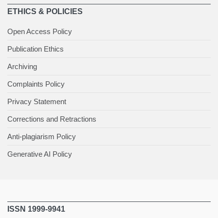
ETHICS & POLICIES
Open Access Policy
Publication Ethics
Archiving
Complaints Policy
Privacy Statement
Corrections and Retractions
Anti-plagiarism Policy
Generative AI Policy
ISSN 1999-9941