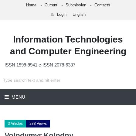
Home
Current
Submission
Contacts
Login
English
Information Technologies
and Computer Engineering
ISSN 1999-9941 e-ISSN 2078-6387
MENU
3 Articles
288 Views
Volodymyr Kolodny