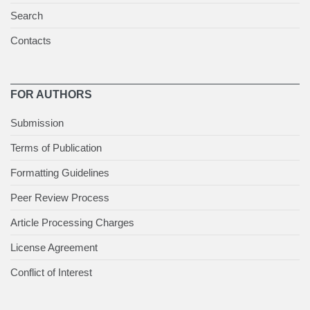
Search
Contacts
FOR AUTHORS
Submission
Terms of Publication
Formatting Guidelines
Peer Review Process
Article Processing Charges
License Agreement
Conflict of Interest