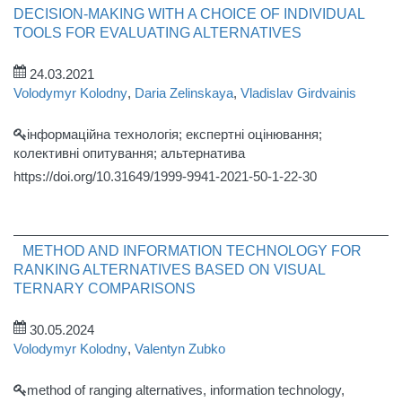
DECISION-MAKING WITH A CHOICE OF INDIVIDUAL
TOOLS FOR EVALUATING ALTERNATIVES
24.03.2021
Volodymyr Kolodny
,
Daria Zelinskaya
,
Vladislav Girdvainis
інформаційна технологія; експертні оцінювання;
колективні опитування; альтернатива
https://doi.org/10.31649/1999-9941-2021-50-1-22-30
METHOD AND INFORMATION TECHNOLOGY FOR
RANKING ALTERNATIVES BASED ON VISUAL
TERNARY COMPARISONS
30.05.2024
Volodymyr Kolodny
,
Valentyn Zubko
method of ranging alternatives, information technology,