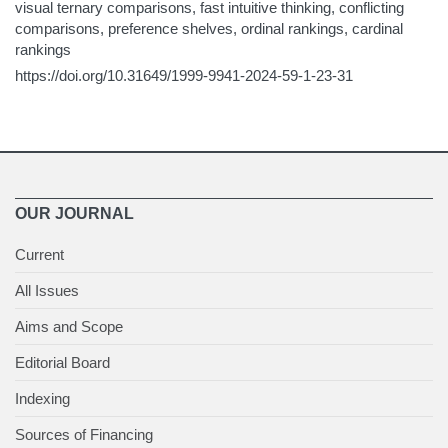
visual ternary comparisons, fast intuitive thinking, conflicting
comparisons, preference shelves, ordinal rankings, cardinal
rankings
https://doi.org/10.31649/1999-9941-2024-59-1-23-31
OUR JOURNAL
Current
All Issues
Aims and Scope
Editorial Board
Indexing
Sources of Financing