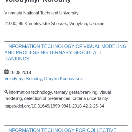
Vinnytsia National Technical University
21000, 95 Khmelnytske Shosse., Vinnytsia, Ukraine
INFORMATION TECHNOLOGY OF VISUAL MODELING
AND PROCESSING TERNARY GESCHTALT-
RANKINGS
10.08.2018
Volodymyr Kolodny
,
Dmytro Kudriavtsev
information technology, ternary gestalt-ranking, visual
modeling, detection of preferences, criteria uncertainty
https://doi.org/10.31649/1999-9941-2018-42-2-26-34
INFORMATION TECHNOLOGY FOR COLLECTIVE