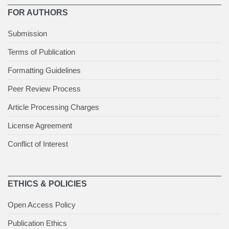
FOR AUTHORS
Submission
Terms of Publication
Formatting Guidelines
Peer Review Process
Article Processing Charges
License Agreement
Conflict of Interest
ETHICS & POLICIES
Open Access Policy
Publication Ethics