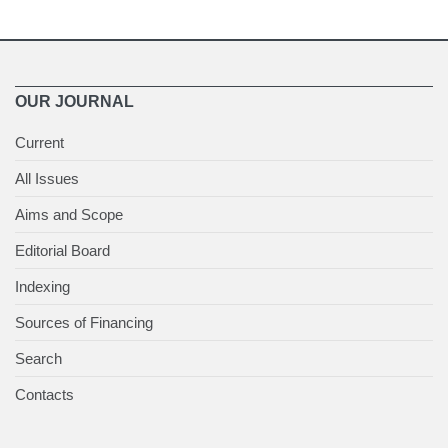
OUR JOURNAL
Current
All Issues
Aims and Scope
Editorial Board
Indexing
Sources of Financing
Search
Contacts