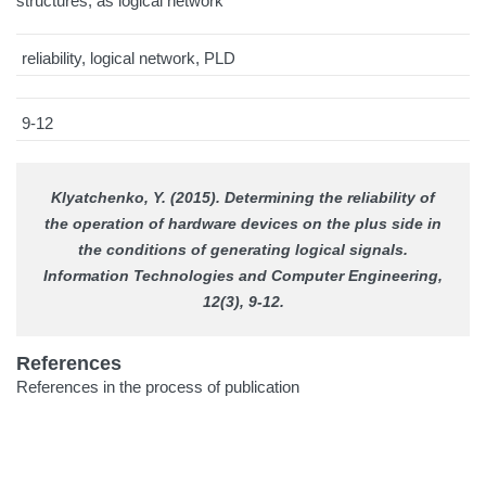
structures, as logical network
reliability, logical network, PLD
9-12
Klyatchenko, Y. (2015). Determining the reliability of
the operation of hardware devices on the plus side in
the conditions of generating logical signals.
Information Technologies and Computer Engineering
,
12(3), 9-12.
References
References in the process of publication