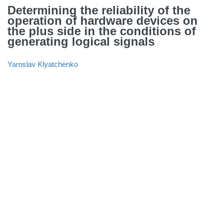
Determining the reliability of the
operation of hardware devices on
the plus side in the conditions of
generating logical signals
Yaroslav Klyatchenko