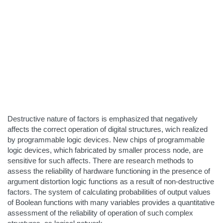
Destructive nature of factors is emphasized that negatively
affects the correct operation of digital structures, wich realized
by programmable logic devices. New chips of programmable
logic devices, which fabricated by smaller process node, are
sensitive for such affects. There are research methods to
assess the reliability of hardware functioning in the presence of
argument distortion logic functions as a result of non-destructive
factors. The system of calculating probabilities of output values
of Boolean functions with many variables provides a quantitative
assessment of the reliability of operation of such complex