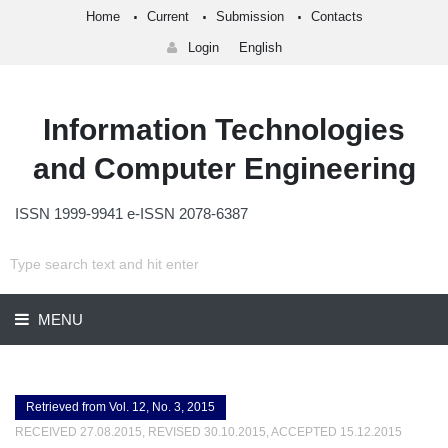
Home
Current
Submission
Contacts
Login
English
Information Technologies
and Computer Engineering
ISSN 1999-9941 e-ISSN 2078-6387
MENU
Retrieved from Vol. 12, No. 3, 2015
RECEIVED 27.08.2015, REVISED 30.10.2015, ACCEPTED 15.12.2015