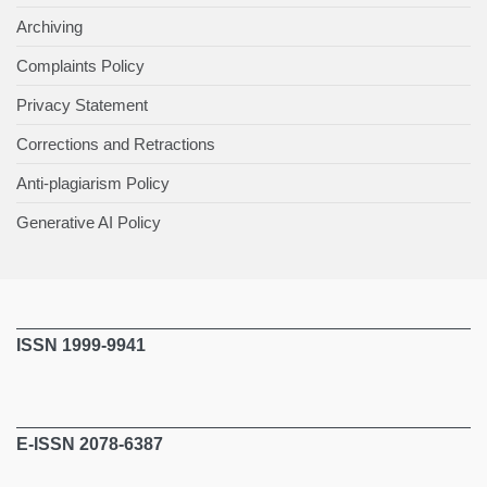
Archiving
Complaints Policy
Privacy Statement
Corrections and Retractions
Anti-plagiarism Policy
Generative AI Policy
ISSN 1999-9941
E-ISSN 2078-6387