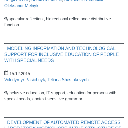
Oleksandr Melnyk
specular reflection , bidirectional reflectance distributive
function
MODELING INFORMATION AND TECHNOLOGICAL
SUPPORT FOR INCLUSIVE EDUCATION OF PEOPLE
WITH SPECIAL NEEDS
15.12.2015
Volodymyr Pasichnyk
,
Tetiana Shestakevych
inclusive education, IT support, education for persons with
special needs, context-sensitive grammar
DEVELOPMENT OF AUTOMATED REMOTE ACCESS