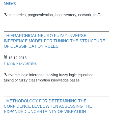
Melnyk
time series, prognostication, long memory, network, traffic
HIERARCHICAL NEURO-FUZZY INVERSE
INFERENCE MODEL FOR TUNING THE STRUCTURE
OF CLASSIFICATION RULES
15.12.2015
Hanna Rakytianska
inverse logic inference, solving fuzzy logic equations,
tuning of fuzzy classification knowledge bases
METHODOLOGY FOR DETERMINING THE
CONFIDENCE LEVEL WHEN ASSESSING THE
EXPANDED UNCERTAINTY OF VIBRATION