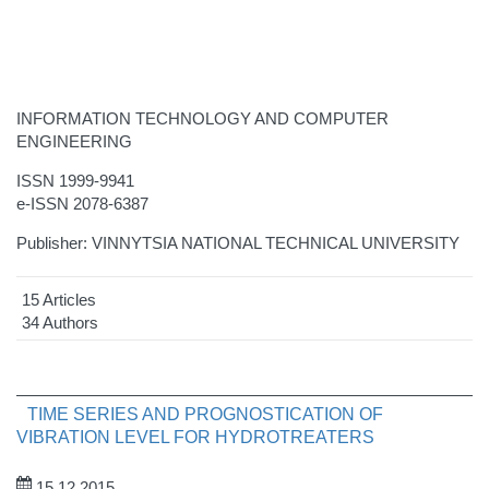
INFORMATION TECHNOLOGY AND COMPUTER
ENGINEERING
ISSN 1999-9941
e-ISSN 2078-6387
Publisher: VINNYTSIA NATIONAL TECHNICAL UNIVERSITY
15 Articles
34 Authors
TIME SERIES AND PROGNOSTICATION OF
VIBRATION LEVEL FOR HYDROTREATERS
15.12.2015