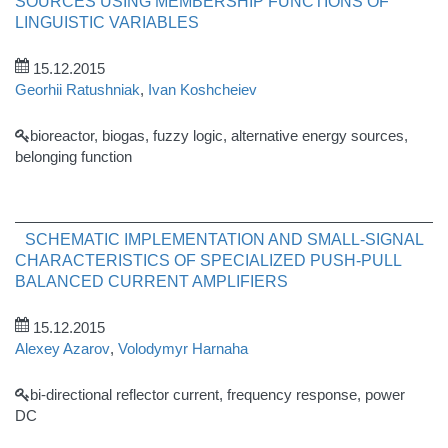
SOURCES USING MEMBERSHIP FUNCTIONS OF
LINGUISTIC VARIABLES
15.12.2015
Georhii Ratushniak
,
Ivan Koshcheiev
bioreactor, biogas, fuzzy logic, alternative energy sources,
belonging function
SCHEMATIC IMPLEMENTATION AND SMALL-SIGNAL
CHARACTERISTICS OF SPECIALIZED PUSH-PULL
BALANCED CURRENT AMPLIFIERS
15.12.2015
Alexey Azarov
,
Volodymyr Harnaha
bi-directional reflector current, frequency response, power
DC