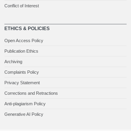
Conflict of Interest
ETHICS & POLICIES
Open Access Policy
Publication Ethics
Archiving
Complaints Policy
Privacy Statement
Corrections and Retractions
Anti-plagiarism Policy
Generative AI Policy