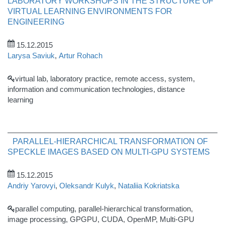
LABORATORY WORKSHOPS IN THE STRUCTURE OF
VIRTUAL LEARNING ENVIRONMENTS FOR
ENGINEERING
15.12.2015
Larysa Saviuk
,
Artur Rohach
virtual lab, laboratory practice, remote access, system,
information and communication technologies, distance
learning
PARALLEL-HIERARCHICAL TRANSFORMATION OF
SPECKLE IMAGES BASED ON MULTI-GPU SYSTEMS
15.12.2015
Andriy Yarovyi
,
Oleksandr Kulyk
,
Nataliia Kokriatska
parallel computing, parallel-hierarchical transformation,
image processing, GPGPU, CUDA, OpenMP, Multi-GPU