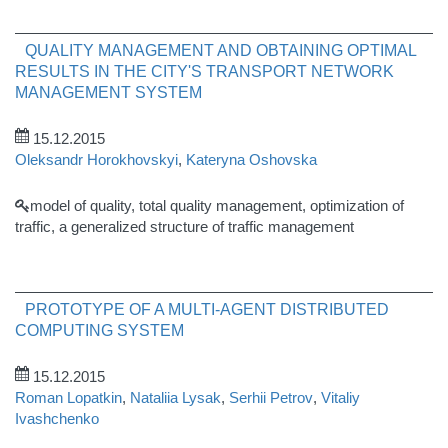
QUALITY MANAGEMENT AND OBTAINING OPTIMAL
RESULTS IN THE CITY'S TRANSPORT NETWORK
MANAGEMENT SYSTEM
15.12.2015
Oleksandr Horokhovskyi
,
Kateryna Oshovska
model of quality, total quality management, optimization of
traffic, a generalized structure of traffic management
PROTOTYPE OF A MULTI-AGENT DISTRIBUTED
COMPUTING SYSTEM
15.12.2015
Roman Lopatkin
,
Nataliia Lysak
,
Serhii Petrov
,
Vitaliy
Ivashchenko