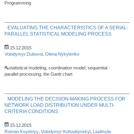
Programming
EVALUATING THE CHARACTERISTICS OF A SERIAL-
PARALLEL STATISTICAL MODELING PROCESS
15.12.2015
Volodymyr Dubovoi
,
Olena Nykytenko
statistical modeling, coordination model, sequential -
parallel processing, the Gantt chart
MODELING THE DECISION-MAKING PROCESS FOR
NETWORK LOAD DISTRIBUTION UNDER MULTI-
CRITERIA CONDITIONS
15.12.2015
Roman Kvyetnyy
,
Volodymyr Kotsiubynskyi
,
Liudmyla