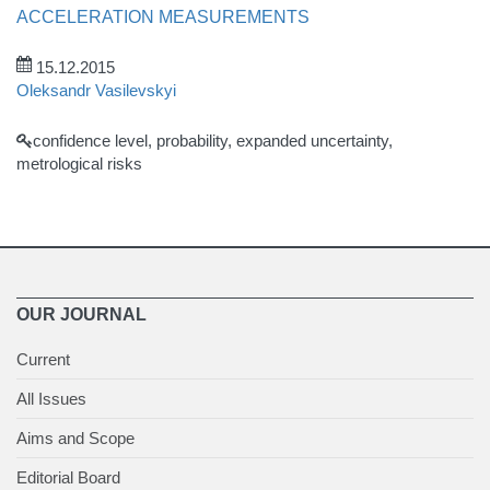
ACCELERATION MEASUREMENTS
15.12.2015
Oleksandr Vasilevskyi
confidence level, probability, expanded uncertainty,
metrological risks
OUR JOURNAL
Current
All Issues
Aims and Scope
Editorial Board