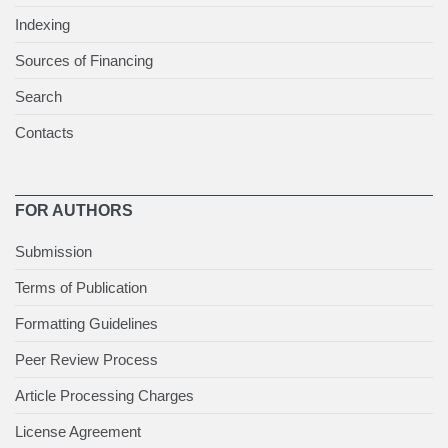
Indexing
Sources of Financing
Search
Contacts
FOR AUTHORS
Submission
Terms of Publication
Formatting Guidelines
Peer Review Process
Article Processing Charges
License Agreement