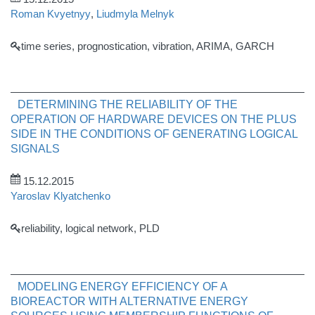
Roman Kvyetnyy
,
Liudmyla Melnyk
time series, prognostication, vibration, ARIMA, GARCH
DETERMINING THE RELIABILITY OF THE
OPERATION OF HARDWARE DEVICES ON THE PLUS
SIDE IN THE CONDITIONS OF GENERATING LOGICAL
SIGNALS
15.12.2015
Yaroslav Klyatchenko
reliability, logical network, PLD
MODELING ENERGY EFFICIENCY OF A
BIOREACTOR WITH ALTERNATIVE ENERGY