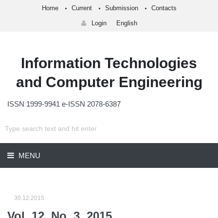
Home
Current
Submission
Contacts
Login
English
Information Technologies
and Computer Engineering
ISSN 1999-9941 e-ISSN 2078-6387
MENU
30.12.2015
Vol. 12, No. 3, 2015