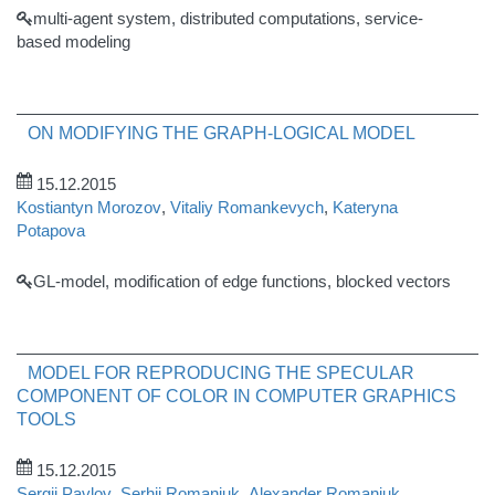
multi-agent system, distributed computations, service-
based modeling
ON MODIFYING THE GRAPH-LOGICAL MODEL
15.12.2015
Kostiantyn Morozov
,
Vitaliy Romankevych
,
Kateryna
Potapova
GL-model, modification of edge functions, blocked vectors
MODEL FOR REPRODUCING THE SPECULAR
COMPONENT OF COLOR IN COMPUTER GRAPHICS
TOOLS
15.12.2015
Sergii Pavlov
,
Serhii Romaniuk
,
Alexander Romaniuk
,