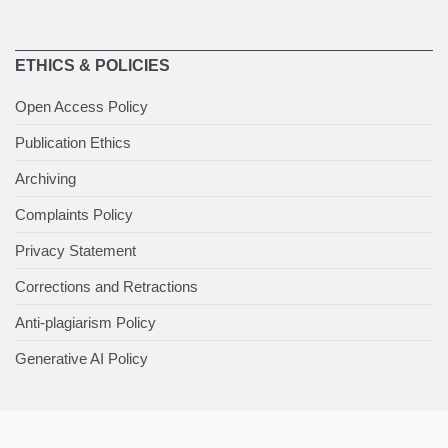
ETHICS & POLICIES
Open Access Policy
Publication Ethics
Archiving
Complaints Policy
Privacy Statement
Corrections and Retractions
Anti-plagiarism Policy
Generative AI Policy