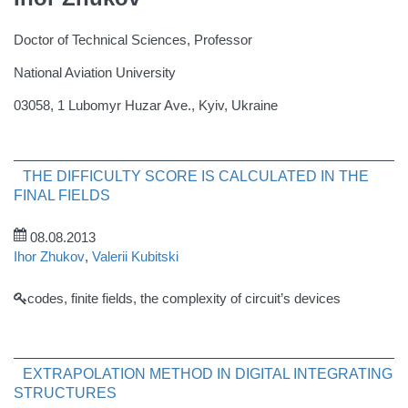
Doctor of Technical Sciences, Professor
National Aviation University
03058, 1 Lubomyr Huzar Ave., Kyiv, Ukraine
THE DIFFICULTY SCORE IS CALCULATED IN THE
FINAL FIELDS
08.08.2013
Ihor Zhukov
,
Valerii Kubitski
codes, finite fields, the complexity of circuit’s devices
EXTRAPOLATION METHOD IN DIGITAL INTEGRATING
STRUCTURES