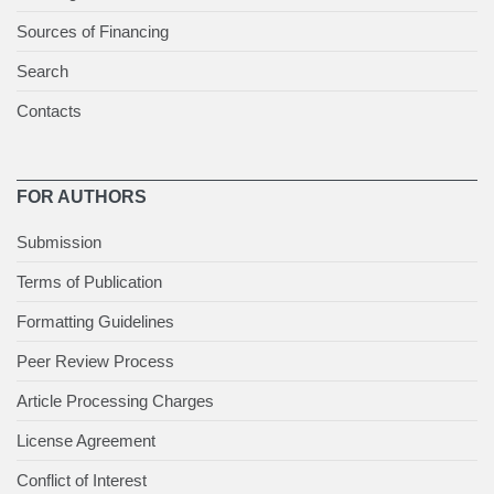
Sources of Financing
Search
Contacts
FOR AUTHORS
Submission
Terms of Publication
Formatting Guidelines
Peer Review Process
Article Processing Charges
License Agreement
Conflict of Interest