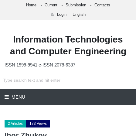
Home
Current
Submission
Contacts
Login
English
Information Technologies
and Computer Engineering
ISSN 1999-9941 e-ISSN 2078-6387
MENU
2 Articles
173 Views
Ihor Zhukov