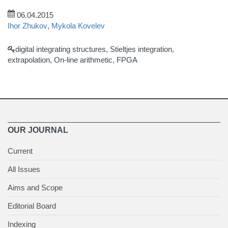
06.04.2015
Ihor Zhukov
,
Mykola Kovelev
digital integrating structures, Stieltjes integration,
extrapolation, On-line arithmetic, FPGA
OUR JOURNAL
Current
All Issues
Aims and Scope
Editorial Board
Indexing