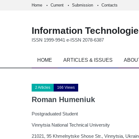
Home
Current
Submission
Contacts
Information Technologi
ISSN 1999-9941 e-ISSN 2078-6387
HOME
ARTICLES & ISSUES
ABOU
2 Articles
166 Views
Roman Humeniuk
Postgraduated Student
Vinnytsia National Technical University
21021, 95 Khmelnytske Shose Str., Vinnytsia, Ukrai