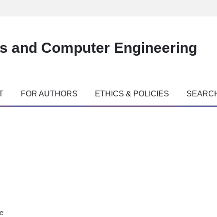
es and Computer Engineering
T
FOR AUTHORS
ETHICS & POLICIES
SEARC
ne