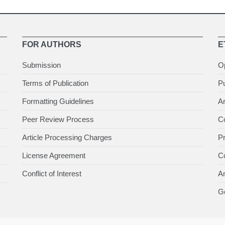
FOR AUTHORS
E
Submission
O
Terms of Publication
Pu
Formatting Guidelines
Ar
Peer Review Process
Co
Article Processing Charges
P
License Agreement
Co
Conflict of Interest
An
Ge