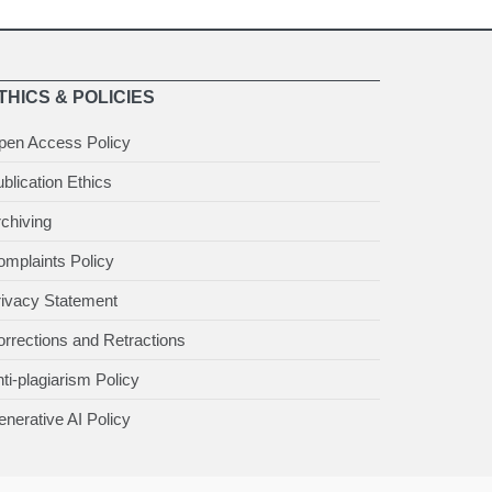
THICS & POLICIES
pen Access Policy
blication Ethics
chiving
mplaints Policy
rivacy Statement
rrections and Retractions
ti-plagiarism Policy
nerative AI Policy