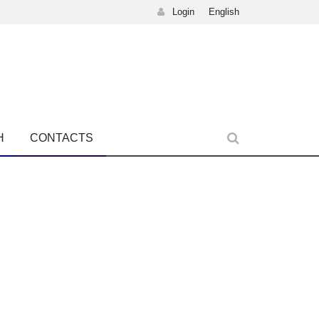
Login
English
H
CONTACTS