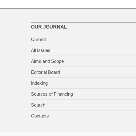
OUR JOURNAL
Current
All Issues
Aims and Scope
Editorial Board
Indexing
Sources of Financing
Search
Contacts