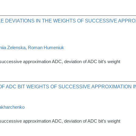
E DEVIATIONS IN THE WEIGHTS OF SUCCESSIVE APPRO
iia Zelenska
,
Roman Humeniuk
 successive approximation ADC, deviation of ADC bit’s weight
F ADC BIT WEIGHTS OF SUCCESSIVE APPROXIMATION 
akharchenko
 successive approximation ADC, deviation of ADC bit’s weight