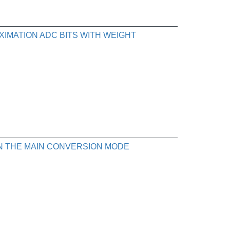
XIMATION ADC BITS WITH WEIGHT
IN THE MAIN CONVERSION MODE