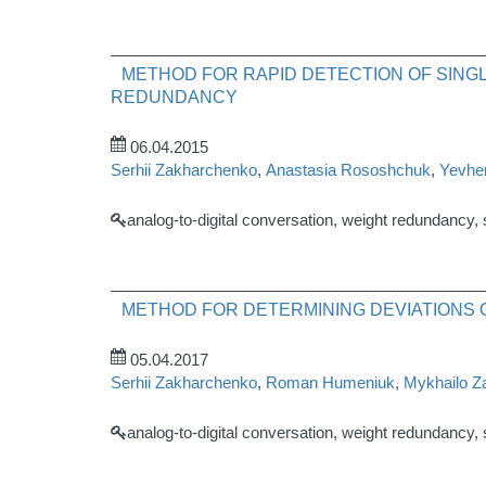
METHOD FOR RAPID DETECTION OF SINGL
REDUNDANCY
06.04.2015
Serhii Zakharchenko
,
Anastasia Rososhchuk
,
Yevhen
analog-to-digital conversation, weight redundancy,
METHOD FOR DETERMINING DEVIATIONS O
05.04.2017
Serhii Zakharchenko
,
Roman Humeniuk
,
Mykhailo Z
analog-to-digital conversation, weight redundancy,