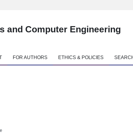
es and Computer Engineering
T
FOR AUTHORS
ETHICS & POLICIES
SEARC
ne