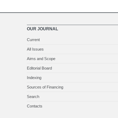
OUR JOURNAL
Current
All Issues
Aims and Scope
Editorial Board
Indexing
Sources of Financing
Search
Contacts