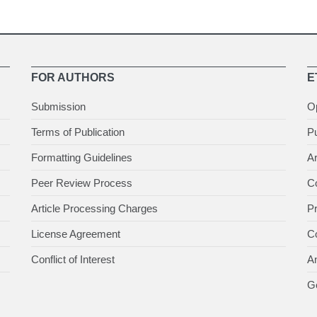
FOR AUTHORS
E
Submission
O
Terms of Publication
Pu
Formatting Guidelines
Ar
Peer Review Process
Co
Article Processing Charges
P
License Agreement
Co
Conflict of Interest
An
Ge