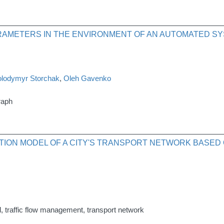
AMETERS IN THE ENVIRONMENT OF AN AUTOMATED SY
olodymyr Storchak
,
Oleh Gavenko
raph
TION MODEL OF A CITY'S TRANSPORT NETWORK BASED 
, traffic flow management, transport network