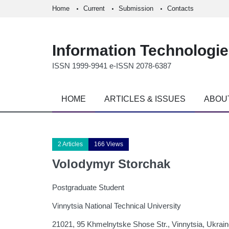
Home
Current
Submission
Contacts
Information Technologi
ISSN 1999-9941 e-ISSN 2078-6387
HOME
ARTICLES & ISSUES
ABOU
2 Articles
166 Views
Volodymyr Storchak
Postgraduate Student
Vinnytsia National Technical University
21021, 95 Khmelnytske Shose Str., Vinnytsia, Ukrai