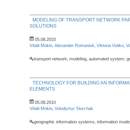
MODELING OF TRANSPORT NETWORK PAR
SOLUTIONS
05.08.2010
Vitalii Mokin
,
Alexander Romaniuk
,
Viktoria Voitko
,
V
transport network, modeling, automated system, g
TECHNOLOGY FOR BUILDING AN INFORMA
ELEMENTS
05.08.2010
Vitalii Mokin
,
Volodymyr Storchak
geographic information systems, information model