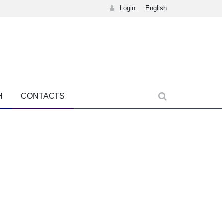
Login
English
H
CONTACTS