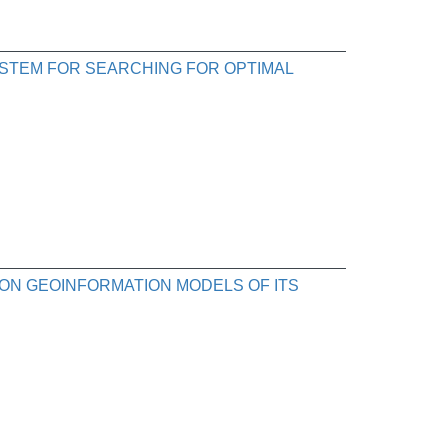
STEM FOR SEARCHING FOR OPTIMAL
ON GEOINFORMATION MODELS OF ITS