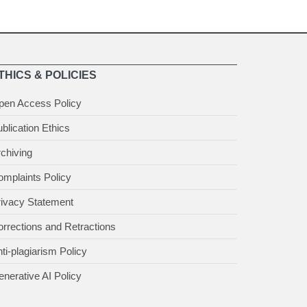
THICS & POLICIES
pen Access Policy
blication Ethics
chiving
mplaints Policy
rivacy Statement
rrections and Retractions
ti-plagiarism Policy
nerative AI Policy